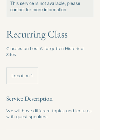
This service is not available, please
contact for more information.
Recurring Class
Classes on Lost & forgotten Historical
Sites
Location 1
Service Description
We will have different topics and lectures
with guest speakers