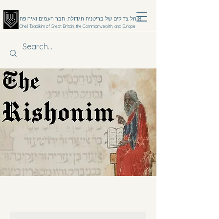
אוהל צדיקים של בריטניה הגדולה, חבר העמים ואירופה
Ohel Tzadikim of Great Britain, the Commonwealth, and Europe
קערעסטי
Donate
Emergency 24hr Hotline
+4420 8806 7991