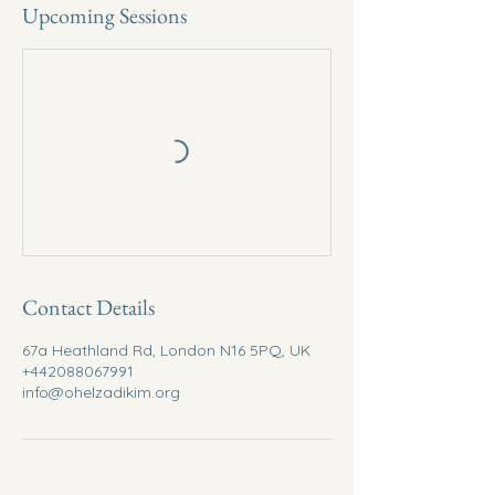
Upcoming Sessions
Contact Details
67a Heathland Rd, London N16 5PQ, UK
+442088067991
info@ohelzadikim.org