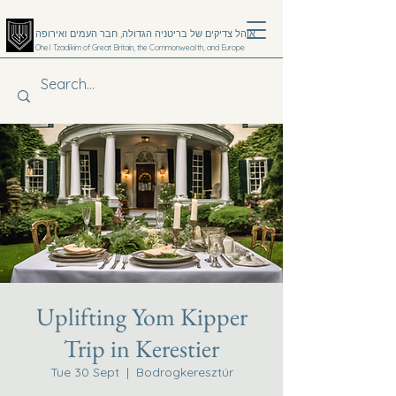
אוהל צדיקים של בריטניה הגדולה, חבר העמים ואירופה
Ohel Tzadikim of Great Britain, the Commonwealth, and Europe
קערעסטי
Donate
Emergency 24hr Hotline
+4420 8806 7991
Uplifting Yom Kipper
Trip in Kerestier
Tue 30 Sept
  |  
Bodrogkeresztúr