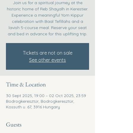
Join us for a spiritual journey at the
historic home of Reb Shayalh in Kerestier.
Experience a meaningful Yom Kippur
celebration with Baal Tefillahs and a
lavish 5-course meal. Reserve your seat
and bed in advance for this uplifting trip.
Tickets are not on sale
See other events
Time & Location
30 Sept 2025, 19:00 – 02 Oct 2025, 23:59
Bodrogkeresztúr, Bodrogkeresztúr,
Kossuth u. 67, 3916 Hungary
Guests