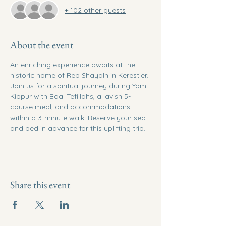
+ 102 other guests
About the event
An enriching experience awaits at the 
historic home of Reb Shayalh in Kerestier. 
Join us for a spiritual journey during Yom 
Kippur with Baal Tefillahs, a lavish 5-
course meal, and accommodations 
within a 3-minute walk. Reserve your seat 
and bed in advance for this uplifting trip.
Share this event