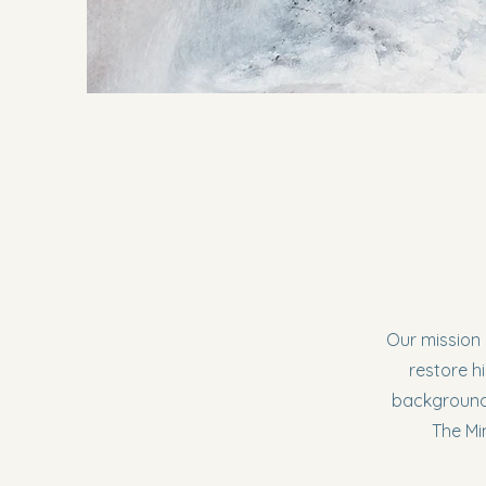
Our mission 
restore hi
backgrounds
The Mi