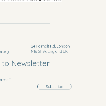
24 Fairholt Rd, London
N16 5HW, England UK
m.org
 to Newsletter
dress
Subscribe