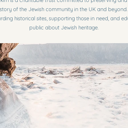
kim is a charitable trust committed to preserving an
history of the Jewish community in the UK and beyond
ding historical sites, supporting those in need, and e
public about Jewish heritage.