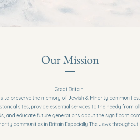
Our Mission
Great Britain:
is to preserve the memory of Jewish & Minority communities
storical sites, provide essential services to the needy from all
, and educate future generations about the significant cont
nority communities in Britain Especially The Jews throughout 