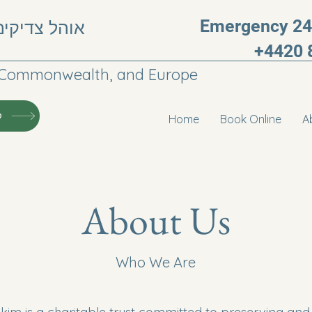
Emergency 24h
, חבר העמים
+4420 
he Commonwealth, and Europe
י
Home
Book Online
A
About Us
Who We Are