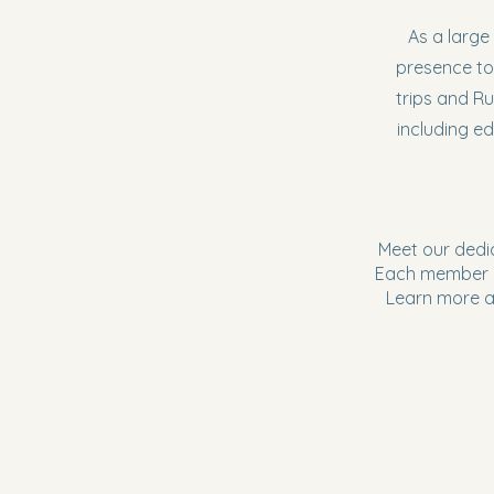
As a large
presence to
trips and R
including ed
Meet our dedi
Each member b
Learn more ab