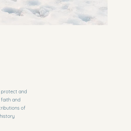
, protect and
 faith and
ributions of
history