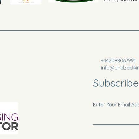
+442088067991
info@ohelzadiki
Subscribe
Enter Your Email Ad