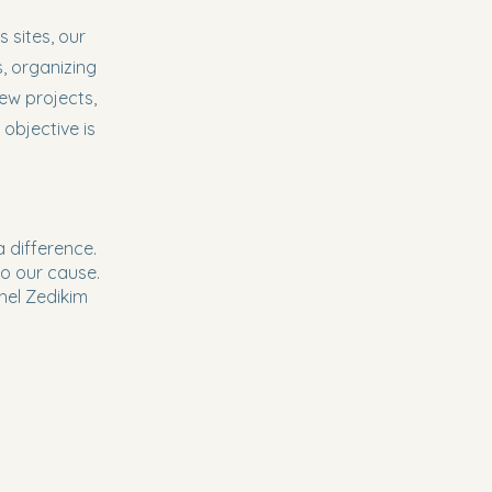
 sites, our
, organizing
ew projects,
 objective is
 difference.
o our cause.
Ohel Zedikim