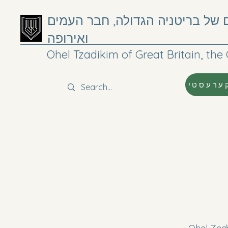
אוהל צדיקים של בריטניה הגדולה
ואירופה
Ohel Tzadikim of Great Britain, t
קערעסט