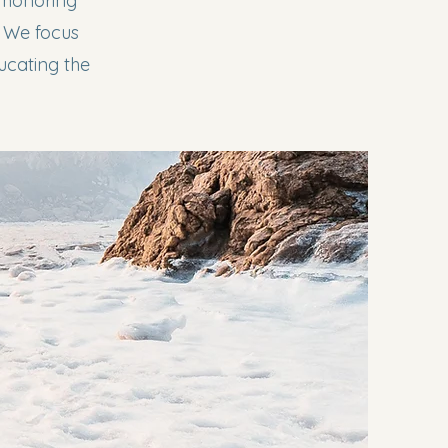
d honoring
. We focus
ducating the