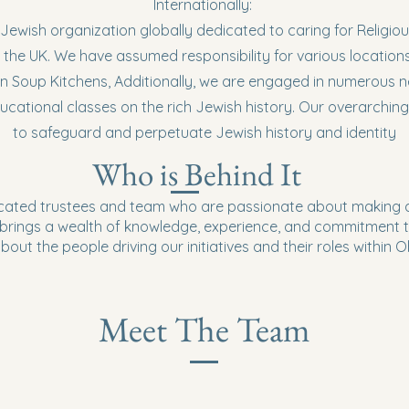
Internationally:
 Jewish organization globally dedicated to caring for Religious
 the UK. We have assumed responsibility for various locations
un Soup Kitchens, Additionally, we are engaged in numerous n
ucational classes on the rich Jewish history. Our overarching
to safeguard and perpetuate Jewish history and identity
Who is Behind It
cated trustees and team who are passionate about making a
rings a wealth of knowledge, experience, and commitment t
out the people driving our initiatives and their roles within 
Meet The Team