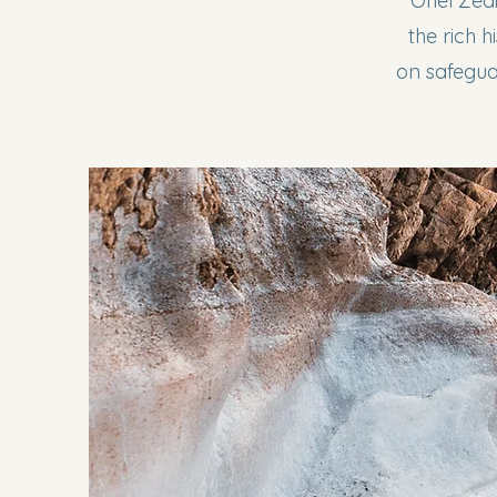
Ohel Zedi
the rich 
on safeguar