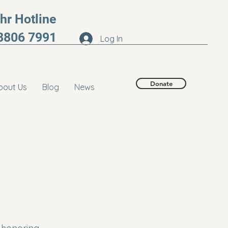
r Hotline
8806 7991
Log In
Donate
bout Us
Blog
News