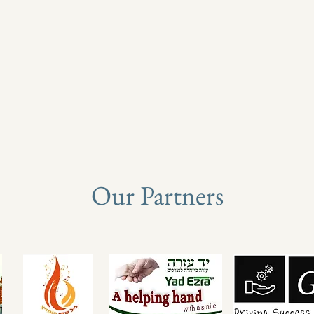
Our Partners