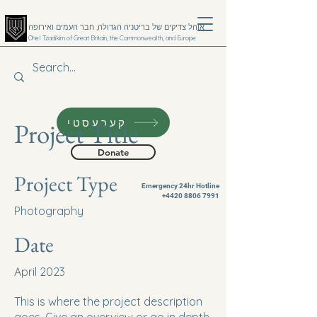
אוהל צדיקים של בריטניה הגדולה, חבר העמים ואירופה
Ohel Tzadikim of Great Britain, the Commonwealth, and Europe
קערעסטי
Project Title
Donate
Project Type
Emergency 24hr Hotline
+4420 8806 7991
Photography
Date
April 2023
This is where the project description