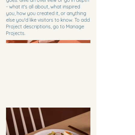
goes. Give an overview or go in depth
- what it's all about, what inspired
you, how you created it, or anything
else you'd like visitors to know. To add
Project descriptions, go to Manage
Projects.