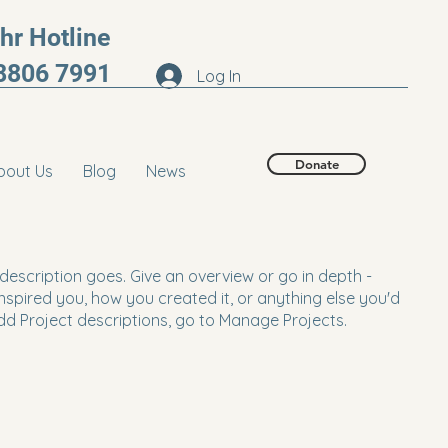
r Hotline
8806 7991
Log In
Donate
bout Us
Blog
News
 description goes. Give an overview or go in depth -
 inspired you, how you created it, or anything else you'd
 add Project descriptions, go to Manage Projects.