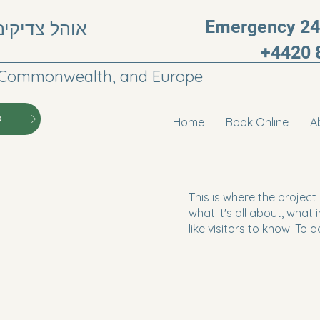
Emergency 24h
, חבר העמים
+4420 
he Commonwealth, and Europe
י
Home
Book Online
A
This is where the project
what it's all about, what
like visitors to know. To