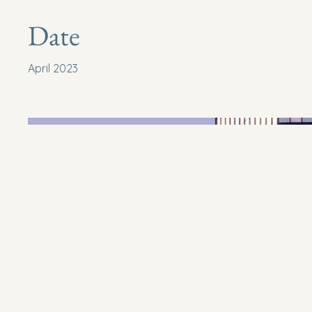
Date
April 2023