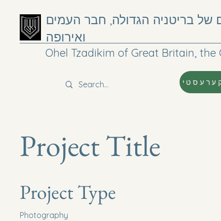
אוהל צדיקים של בריטניה הגדולה
ואירופה
Ohel Tzadikim of Great Britain, t
קערעסט
Project Title
Project Type
Photography